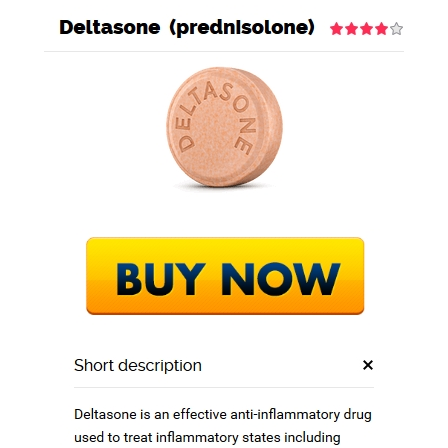
GEO STEEL BD
BLOG
Online Deltasone
Cheap. We Ship
With Ems, Fedex,