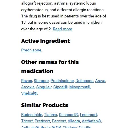
Ups, And Other. No
Rx Canadian
Pharmacy
June 21, 2019
admin
Comments are off for this post