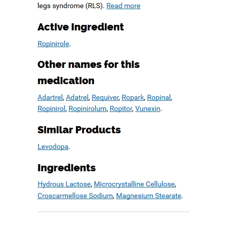
Worldwide Delivery
June 26, 2019
admin
Comments are off for this post