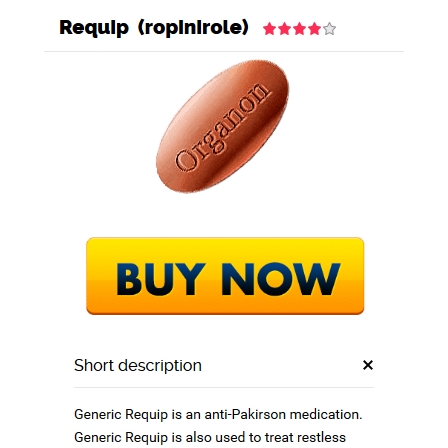
GEO STEEL BD
BLOG
Fda Approved
Drugs / Requip 0.25
mg Discount / Free