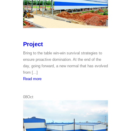
Project
Bring to the table win-win survival strategies to
ensure proactive domination. At the end of the
day, going forward, a new normal that has evolved
from [...]
Project
Read more
08
Oct