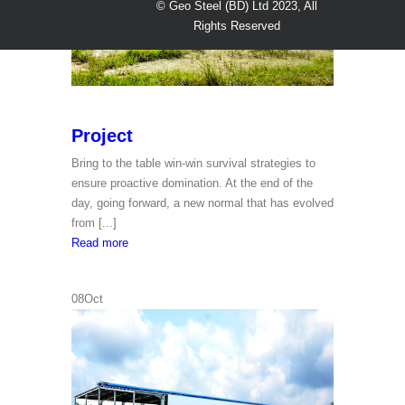
© Geo Steel (BD) Ltd 2023, All
Rights Reserved
Project
Bring to the table win-win survival strategies to
ensure proactive domination. At the end of the
day, going forward, a new normal that has evolved
from [...]
Project
Read more
08
Oct