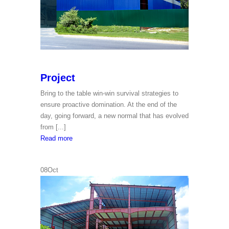
Project
Bring to the table win-win survival strategies to
ensure proactive domination. At the end of the
day, going forward, a new normal that has evolved
from [...]
Project
Read more
08
Oct