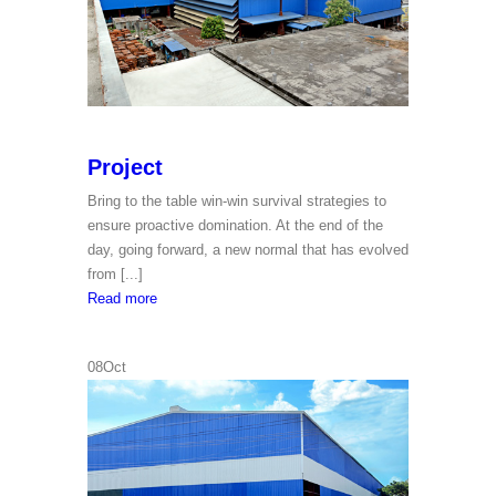
Project
Bring to the table win-win survival strategies to
ensure proactive domination. At the end of the
day, going forward, a new normal that has evolved
from [...]
Project
Read more
08
Oct