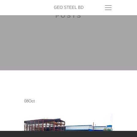
GEO STEEL BD
POSTS
08
Oct