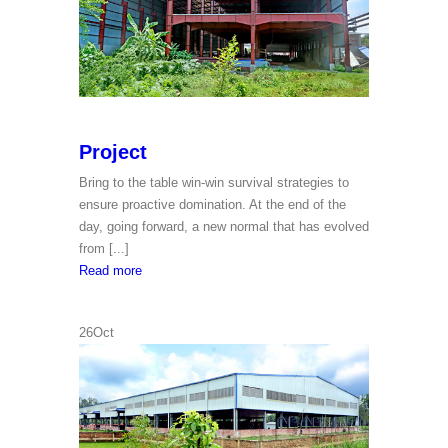
Project
Bring to the table win-win survival strategies to
ensure proactive domination. At the end of the
day, going forward, a new normal that has evolved
from [...]
Project
Read more
26
Oct