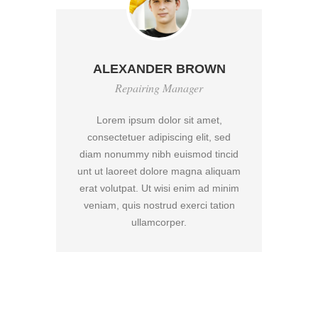
ALEXANDER BROWN
Repairing Manager
Lorem ipsum dolor sit amet,
d
consectetuer adipiscing elit, sed
cid
diam nonummy nibh euismod tincid
di
uam
unt ut laoreet dolore magna aliquam
un
nim
erat volutpat. Ut wisi enim ad minim
er
on
veniam, quis nostrud exerci tation
v
ullamcorper.