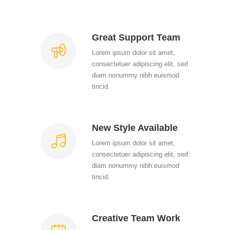
Great Support Team
Lorem ipsum dolor sit amet,
consectetuer adipiscing elit, sed
diam nonummy nibh euismod
tincid.
New Style Available
Lorem ipsum dolor sit amet,
consectetuer adipiscing elit, sed
diam nonummy nibh euismod
tincid.
Creative Team Work