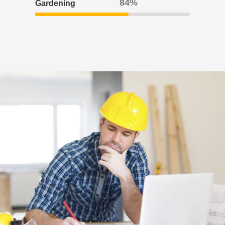
95
Gardening