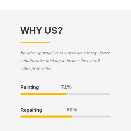
WHY US?
Iterative approaches to corporate strategy foster
collaborative thinking to further the overall
value proposition.
80
Painting
90
Repairing