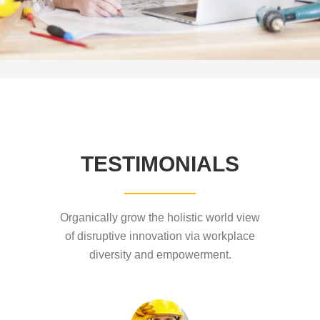
TESTIMONIALS
Organically grow the holistic world view
of disruptive innovation via workplace
diversity and empowerment.