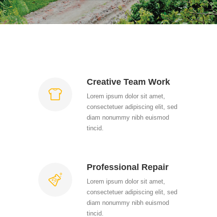
Creative Team Work
Lorem ipsum dolor sit amet,
consectetuer adipiscing elit, sed
diam nonummy nibh euismod
tincid.
Professional Repair
Lorem ipsum dolor sit amet,
consectetuer adipiscing elit, sed
diam nonummy nibh euismod
tincid.