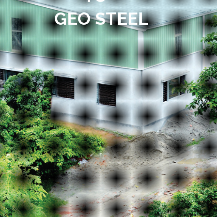
GEO STEEL