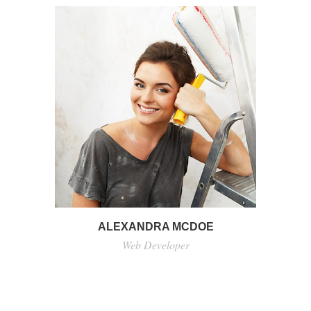
ALEXANDRA MCDOE
Web Developer