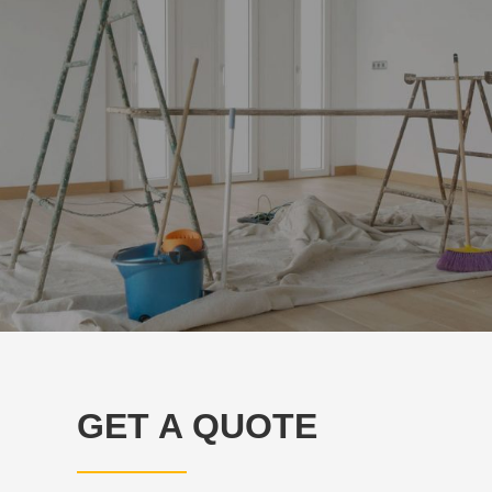
GET A QUOTE