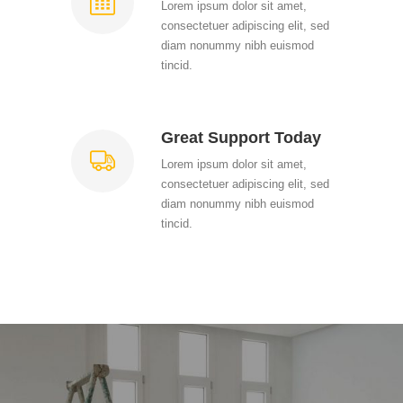
Lorem ipsum dolor sit amet,
consectetuer adipiscing elit, sed
diam nonummy nibh euismod
tincid.
Great Support Today
Lorem ipsum dolor sit amet,
consectetuer adipiscing elit, sed
diam nonummy nibh euismod
tincid.