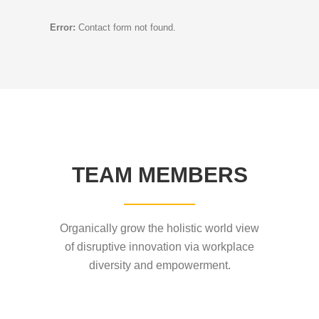
Error:
Contact form not found.
TEAM MEMBERS
Organically grow the holistic world view
of disruptive innovation via workplace
diversity and empowerment.