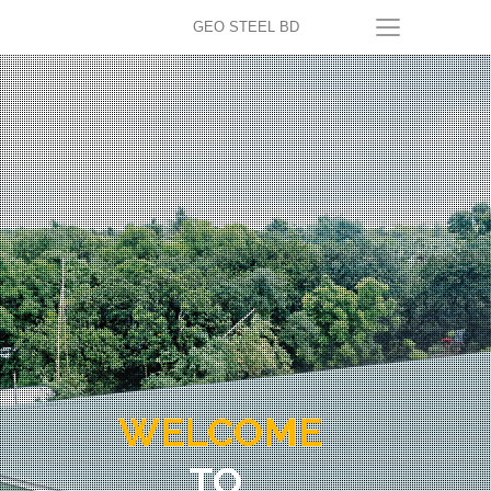
GEO STEEL BD
WELCOME
TO