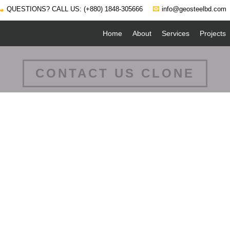
QUESTIONS? CALL US: (+880) 1848-305666
info@geosteelbd.com
Home
About
Services
Projects
CONTACT US CLONE