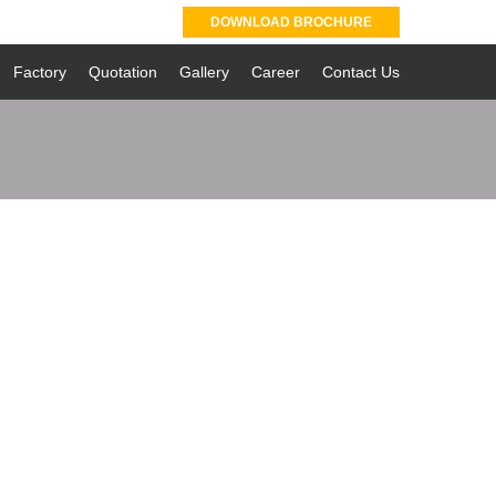
DOWNLOAD BROCHURE
Factory
Quotation
Gallery
Career
Contact Us