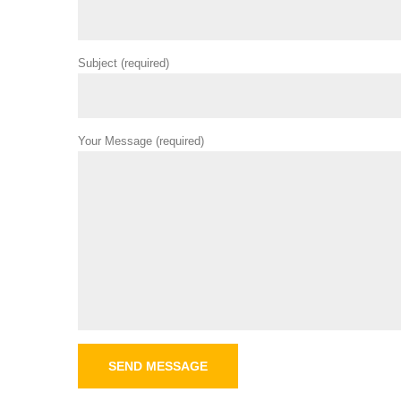
Subject (required)
Your Message (required)