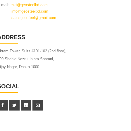
-mail:
mkt@geosteelbd.com
info@geosteelbd.com
alesgeosteel@gmail.com
ADDRESS
kram Tower, Suits #101-102 (2nd floor),
99 Shahid Nazrul Islam Sharani,
ijoy Nagar, Dhaka-1000
SOCIAL