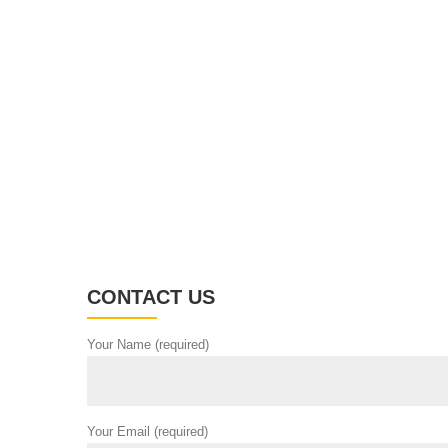
CONTACT US
Your Name (required)
Your Email (required)