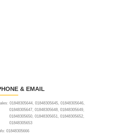
PHONE & EMAIL
ales: 01848305644, 01848305645, 01848305646,
01848305647, 01848305648, 01848305649,
01848305650, 01848305651, 01848305652,
01848305653
nfo: 01848305666